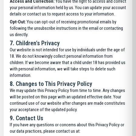
Access and Correction:
You have the right to access and correct
your personal information held by us. You can update your account
details or contact us to request access to your information.
Opt-Out:
You can opt-out of receiving promotional emails by
following the unsubscribe instructions in the email or contacting
us directly.
7.
Children's Privacy
Our website is not intended for use by individuals under the age of
18. We do not knowingly collect personal information from
children. If we become aware that a child under 18 has provided us
with personal information, we will take steps to delete such
information.
8.
Changes to This Privacy Policy
We may update this Privacy Policy from time to time. Any changes
will be posted on this page with an updated effective date. Your
continued use of our website after changes are made constitutes
your acceptance of the updated policy.
9.
Contact Us
If you have any questions or concerns about this Privacy Policy or
our data practices, please contact us at: