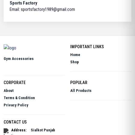
Sports Factory
Email: sportsfactory1989@gmail.com
IMPORTANT LINKS
Home
Gym Accessories
Shop
CORPORATE
POPULAR
About
All Products
Terms & Condition
Privacy Policy
CONTACT US
Address:
Sialkot Punjab