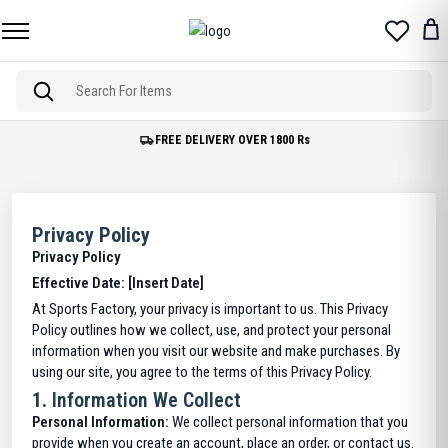
Free Delivery on Orders over 1800 Rs.
Privacy Policy
Privacy Policy
Effective Date: [Insert Date]
At Sports Factory, your privacy is important to us. This Privacy
Policy outlines how we collect, use, and protect your personal
information when you visit our website and make purchases. By
using our site, you agree to the terms of this Privacy Policy.
1.
Information We Collect
Personal Information:
We collect personal information that you
provide when you create an account, place an order, or contact us.