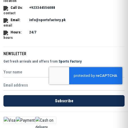
Call Us:
+923344556088
Email:
info@sportsfactory.pk
Hours:
24/7
NEWSLETTER
Get fresh arrivals and offers from
Sports Factory
Subscribe