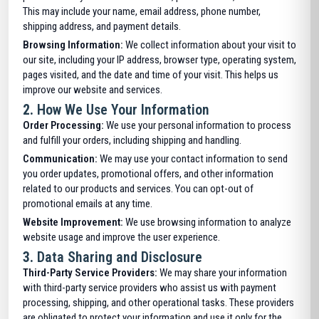
This may include your name, email address, phone number,
shipping address, and payment details.
Browsing Information:
We collect information about your visit to
our site, including your IP address, browser type, operating system,
pages visited, and the date and time of your visit. This helps us
improve our website and services.
2.
How We Use Your Information
Order Processing:
We use your personal information to process
and fulfill your orders, including shipping and handling.
Communication:
We may use your contact information to send
you order updates, promotional offers, and other information
related to our products and services. You can opt-out of
promotional emails at any time.
Website Improvement:
We use browsing information to analyze
website usage and improve the user experience.
3.
Data Sharing and Disclosure
Third-Party Service Providers:
We may share your information
with third-party service providers who assist us with payment
processing, shipping, and other operational tasks. These providers
are obligated to protect your information and use it only for the