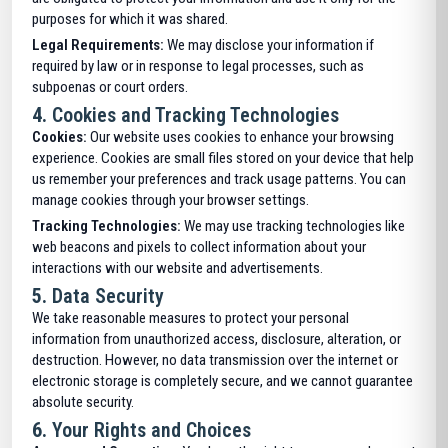
purposes for which it was shared.
Legal Requirements:
We may disclose your information if
required by law or in response to legal processes, such as
subpoenas or court orders.
4.
Cookies and Tracking Technologies
Cookies:
Our website uses cookies to enhance your browsing
experience. Cookies are small files stored on your device that help
us remember your preferences and track usage patterns. You can
manage cookies through your browser settings.
Tracking Technologies:
We may use tracking technologies like
web beacons and pixels to collect information about your
interactions with our website and advertisements.
5.
Data Security
We take reasonable measures to protect your personal
information from unauthorized access, disclosure, alteration, or
destruction. However, no data transmission over the internet or
electronic storage is completely secure, and we cannot guarantee
absolute security.
6.
Your Rights and Choices