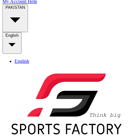
My Account
Help
PAKISTAN
English
English