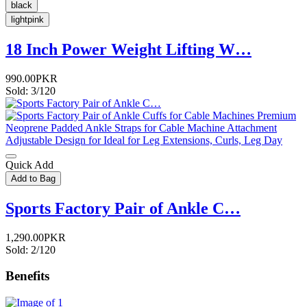
black
lightpink
18 Inch Power Weight Lifting W…
990.00PKR
Sold: 3/120
Quick Add
Add to Bag
Sports Factory Pair of Ankle C…
1,290.00PKR
Sold: 2/120
Benefits