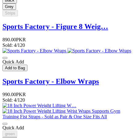
black
Grey
Strips
Sports Factory - Figure 8 Weig…
890.00PKR
Sold: 4/120
Quick Add
Add to Bag
Sports Factory - Elbow Wraps
990.00PKR
Sold: 4/120
Quick Add
green