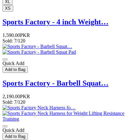
XL
XS
Sports Factory - 4 inch Weight…
1,590.00PKR
Sold: 7/120
Quick Add
Add to Bag
Sports Factory - Barbell Squat…
2,190.00PKR
Sold: 7/120
Quick Add
Add to Bag