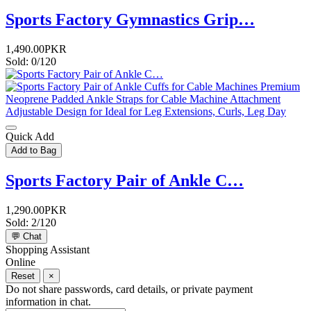
Sports Factory Gymnastics Grip…
1,490.00PKR
Sold: 0/120
Quick Add
Add to Bag
Sports Factory Pair of Ankle C…
1,290.00PKR
Sold: 2/120
💬
Chat
Shopping Assistant
Online
Reset
×
Do not share passwords, card details, or private payment
information in chat.