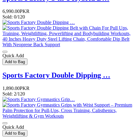
6,990.00PKR
Sold: 0/120
Quick Add
Add to Bag
Sports Factory Double Dipping …
1,890.00PKR
Sold: 2/120
Quick Add
Add to Bag