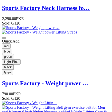
Sports Factory Neck Harness fo…
2,290.00PKR
Sold: 6/120
Quick Add
red
blue
green
Light Pink
black
Grey
Sports Factory - Weight power …
790.00PKR
Sold: 6/120