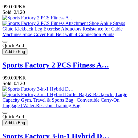
990.00PKR
Sold: 2/120
Quick Add
Add to Bag
Sports Factory 2 PCS Fitness A…
990.00PKR
Sold: 0/120
Quick Add
Add to Bag
Sports Factory 3-in-1 Hybrid D…