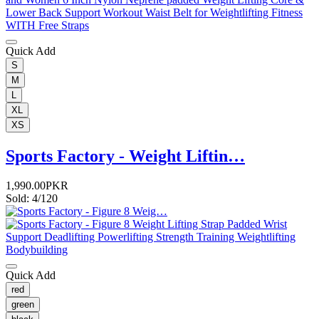
Quick Add
S
M
L
XL
XS
Sports Factory - Weight Liftin…
1,990.00PKR
Sold: 4/120
Quick Add
red
green