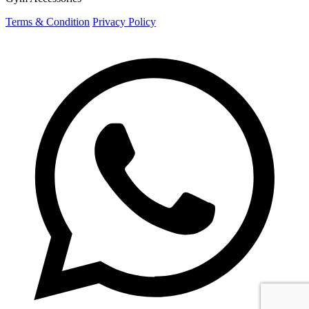
Terms & Condition
Privacy Policy