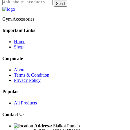
Send
Gym Accessories
Important Links
Home
Shop
Corporate
About
Terms & Condition
Privacy Policy
Popular
All Products
Contact Us
Address:
Sialkot Punjab