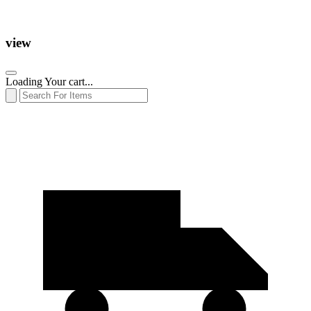
view
Loading Your cart...