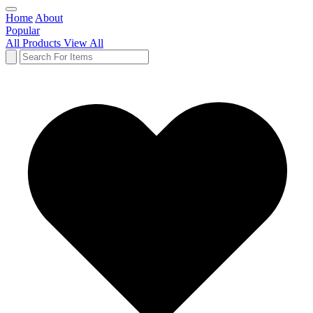
Home
About
Popular
All Products
View All