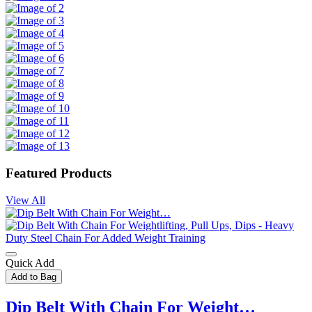
Featured Products
View All
Quick Add
Add to Bag
Dip Belt With Chain For Weight…