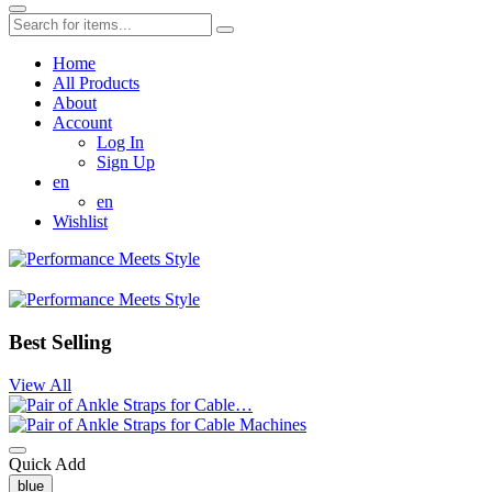
Home
All Products
About
Account
Log In
Sign Up
en
en
Wishlist
Best Selling
View All
Quick Add
blue