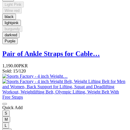
Light Pink
Wine red
black
lightpink
burgundy
darkred
Purple
Pair of Ankle Straps for Cable…
1,190.00PKR
Sold: 15/120
Quick Add
S
M
L