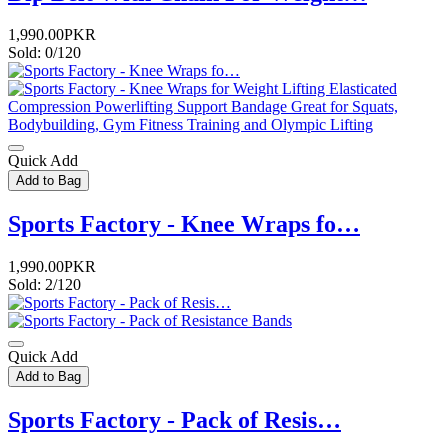
1,990.00PKR
Sold: 0/120
Quick Add
Add to Bag
Sports Factory - Knee Wraps fo…
1,990.00PKR
Sold: 2/120
Quick Add
Add to Bag
Sports Factory - Pack of Resis…