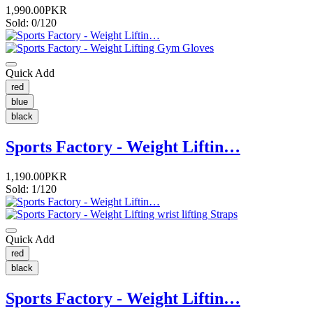
1,990.00PKR
Sold: 0/120
Quick Add
red
blue
black
Sports Factory - Weight Liftin…
1,190.00PKR
Sold: 1/120
Quick Add
red
black
Sports Factory - Weight Liftin…