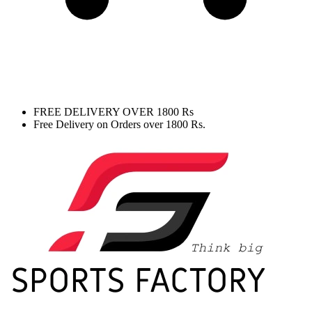
FREE DELIVERY OVER 1800 Rs
Free Delivery on Orders over 1800 Rs.