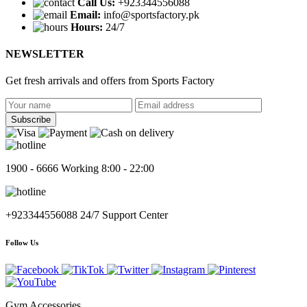
Call Us:
+923344556088
Email:
info@sportsfactory.pk
Hours:
24/7
NEWSLETTER
Get fresh arrivals and offers from
Sports Factory
Subscribe
1900 - 6666
Working 8:00 - 22:00
+923344556088
24/7 Support Center
Follow Us
Gym Accessories